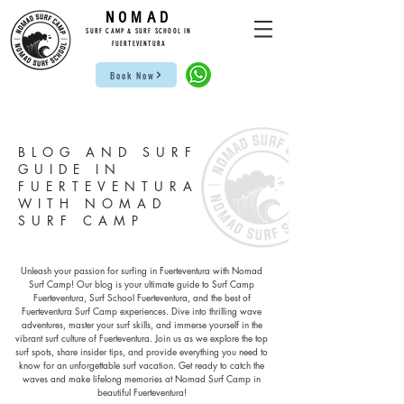
NOMAD
SUR
F CAMP & SU
RF S
CHOOL IN
FUE
RTEVENTURA
Book Now
BLOG AND SURF
GUIDE IN
FUERTEVENTURA
WITH NOMAD
SURF CAMP
Unleash your passion for surfing in Fuerteventura with Nomad
Surf Camp! Our blog is your ultimate guide to Surf Camp
Fuerteventura, Surf School Fuerteventura, and the best of
Fuerteventura Surf Camp experiences. Dive into thrilling wave
adventures, master your surf skills, and immerse yourself in the
vibrant surf culture of Fuerteventura. Join us as we explore the top
surf spots, share insider tips, and provide everything you need to
know for an unforgettable surf vacation. Get ready to catch the
waves and make lifelong memories at Nomad Surf Camp in
beautiful Fuerteventura!