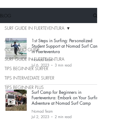
BLOG
SURF GUIDE IN FUERTEVENTURA
All Posts
1st Steps in Surfing: Personalized
Student Support at Nomad Surf Camp
CORRALEJO GUIDE
in Fuerteventura
SURF GUIDE IN FUERTEVENTURA
Nomad Team
Jul 6, 2023
3 min read
TIPS BEGINNER SURFER
TIPS INTERMEDIATE SURFER
TIPS BEGINNER PLUS
Surf Camp for Beginners in
Fuerteventura: Embark on Your Surfing
Adventure at Nomad Surf Camp
Nomad Team
Jul 2, 2023
2 min read