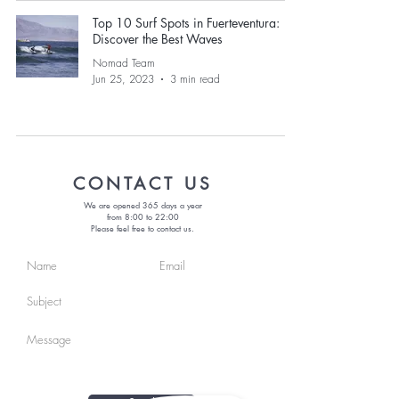
Top 10 Surf Spots in Fuerteventura:
Discover the Best Waves
Nomad Team
Jun 25, 2023
3 min read
CONTACT US
We are opened 365 days a year
from 8:00 to 22:00
Please feel free to contact us.