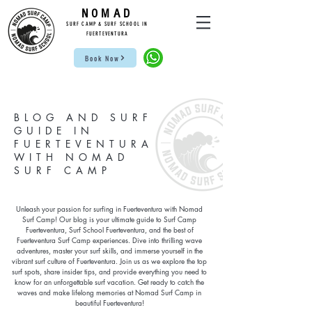
NOMAD
SUR
F CAMP & SU
RF S
CHOOL IN
FUE
RTEVENTURA
Book Now
BLOG AND SURF
GUIDE IN
FUERTEVENTURA
WITH NOMAD
SURF CAMP
Unleash your passion for surfing in Fuerteventura with Nomad
Surf Camp! Our blog is your ultimate guide to Surf Camp
Fuerteventura, Surf School Fuerteventura, and the best of
Fuerteventura Surf Camp experiences. Dive into thrilling wave
adventures, master your surf skills, and immerse yourself in the
vibrant surf culture of Fuerteventura. Join us as we explore the top
surf spots, share insider tips, and provide everything you need to
know for an unforgettable surf vacation. Get ready to catch the
waves and make lifelong memories at Nomad Surf Camp in
beautiful Fuerteventura!