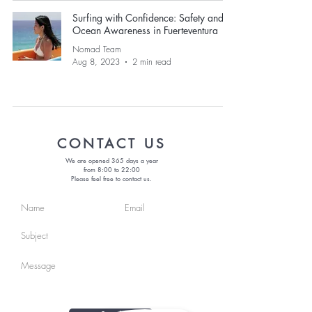
Surfing with Confidence: Safety and
Ocean Awareness in Fuerteventura
Nomad Team
Aug 8, 2023
2 min read
CONTACT US
We are opened 365 days a year
from 8:00 to 22:00
Please feel free to contact us.