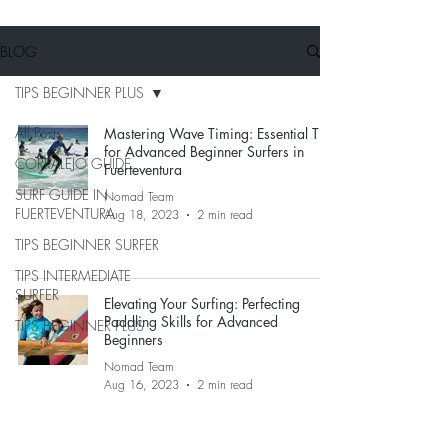
BLOG
TIPS BEGINNER PLUS
All Posts
Mastering Wave Timing: Essential Tips
for Advanced Beginner Surfers in
CORRALEJO GUIDE
Fuerteventura
SURF GUIDE IN
Nomad Team
FUERTEVENTURA
Aug 18, 2023
2 min read
TIPS BEGINNER SURFER
TIPS INTERMEDIATE
SURFER
Elevating Your Surfing: Perfecting
Paddling Skills for Advanced
TIPS BEGINNER PLUS
Beginners
Nomad Team
Aug 16, 2023
2 min read