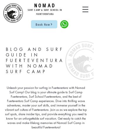
NOMAD
SUR
F CAMP & SU
RF S
CHOOL IN
FUE
RTEVENTURA
Book Now
BLOG AND SURF
GUIDE IN
FUERTEVENTURA
WITH NOMAD
SURF CAMP
Unleash your passion for surfing in Fuerteventura with Nomad
Surf Camp! Our blog is your ultimate guide to Surf Camp
Fuerteventura, Surf School Fuerteventura, and the best of
Fuerteventura Surf Camp experiences. Dive into thrilling wave
adventures, master your surf skills, and immerse yourself in the
vibrant surf culture of Fuerteventura. Join us as we explore the top
surf spots, share insider tips, and provide everything you need to
know for an unforgettable surf vacation. Get ready to catch the
waves and make lifelong memories at Nomad Surf Camp in
beautiful Fuerteventura!