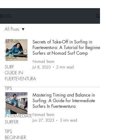
BLOG
All Posts
All Posts
Secrets of Take-Off in Surfing in
Fuerteventura: A Tutorial for Beginner
CORRALEJO
Surfers at Nomad Surf Camp
GUIDE
Nomad Team
SURF
Jul 8, 2023
2 min read
GUIDE IN
FUERTEVENTURA
TIPS
BEGINNER
Mastering Timing and Balance in
SURFER
Surfing: A Guide for Intermediate
Surfers In Fuerteventura
TIPS
Nomad Team
INTERMEDIATE
Jun 27, 2023
3 min read
SURFER
TIPS
BEGINNER