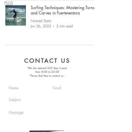
PLUS
Surfing Techniques: Mastering Turns
and Carves in Fuerteventura
Nomad Team
Jun 26, 2023
2 min read
CONTACT US
We are opened 365 days a year
from 8:00 to 22:00
Please feel free to contact us.