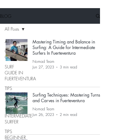
BLOG
All Posts
All Posts
Mastering Timing and Balance in
Surfing: A Guide for Intermediate
CORRALEJO
Surfers In Fuerteventura
GUIDE
Nomad Team
SURF
Jun 27, 2023
3 min read
GUIDE IN
FUERTEVENTURA
TIPS
BEGINNER
Surfing Techniques: Mastering Turns
SURFER
and Carves in Fuerteventura
Nomad Team
TIPS
Jun 26, 2023
2 min read
INTERMEDIATE
SURFER
TIPS
BEGINNER