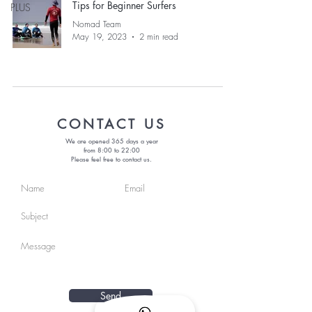
Tips for Beginner Surfers
PLUS
Nomad Team
May 19, 2023
2 min read
CONTACT US
We are opened 365 days a year
from 8:00 to 22:00
Please feel free to contact us.
Send