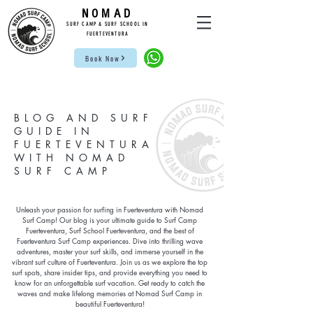
NOMAD
SUR
F CAMP & SU
RF S
CHOOL IN
FUE
RTEVENTURA
Book Now
BLOG AND SURF
GUIDE IN
FUERTEVENTURA
WITH NOMAD
SURF CAMP
Unleash your passion for surfing in Fuerteventura with Nomad
Surf Camp! Our blog is your ultimate guide to Surf Camp
Fuerteventura, Surf School Fuerteventura, and the best of
Fuerteventura Surf Camp experiences. Dive into thrilling wave
adventures, master your surf skills, and immerse yourself in the
vibrant surf culture of Fuerteventura. Join us as we explore the top
surf spots, share insider tips, and provide everything you need to
know for an unforgettable surf vacation. Get ready to catch the
waves and make lifelong memories at Nomad Surf Camp in
beautiful Fuerteventura!