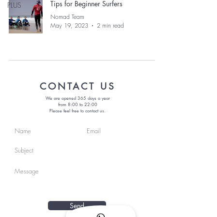
Tips for Beginner Surfers
PLUS
Nomad Team
May 19, 2023
2 min read
CONTACT US
We are opened 365 days a year
from 8:00 to 22:00
Please feel free to contact us.
Send