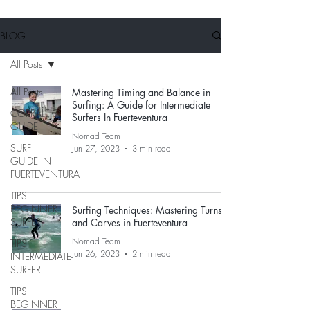
BLOG
All Posts
All Posts
Mastering Timing and Balance in
Surfing: A Guide for Intermediate
CORRALEJO
Surfers In Fuerteventura
GUIDE
Nomad Team
SURF
Jun 27, 2023
3 min read
GUIDE IN
FUERTEVENTURA
TIPS
BEGINNER
Surfing Techniques: Mastering Turns
SURFER
and Carves in Fuerteventura
Nomad Team
TIPS
Jun 26, 2023
2 min read
INTERMEDIATE
SURFER
TIPS
BEGINNER