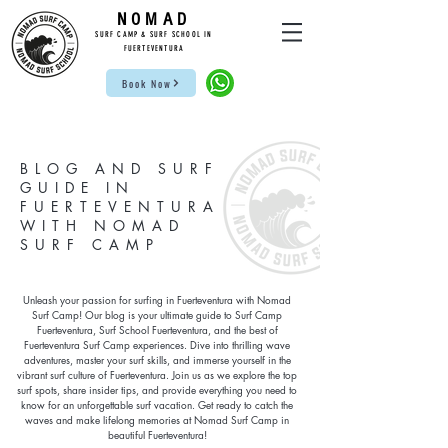
NOMAD
SUR
F CAMP & SU
RF S
CHOOL IN
FUE
RTEVENTURA
Book Now
BLOG AND SURF
GUIDE IN
FUERTEVENTURA
WITH NOMAD
SURF CAMP
Unleash your passion for surfing in Fuerteventura with Nomad
Surf Camp! Our blog is your ultimate guide to Surf Camp
Fuerteventura, Surf School Fuerteventura, and the best of
Fuerteventura Surf Camp experiences. Dive into thrilling wave
adventures, master your surf skills, and immerse yourself in the
vibrant surf culture of Fuerteventura. Join us as we explore the top
surf spots, share insider tips, and provide everything you need to
know for an unforgettable surf vacation. Get ready to catch the
waves and make lifelong memories at Nomad Surf Camp in
beautiful Fuerteventura!