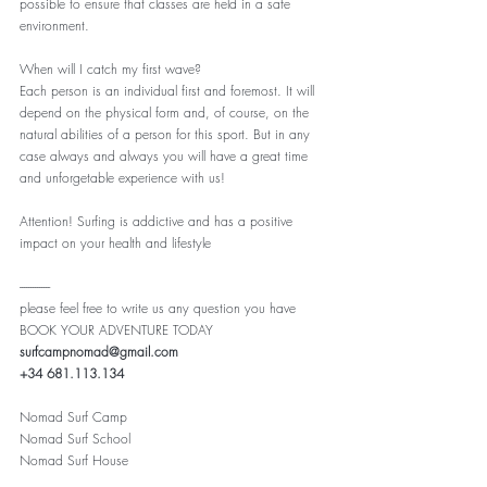
possible to ensure that classes are held in a safe 
environment.
When will I catch my first wave?
Each person is an individual first and foremost. It will 
depend on the physical form and, of course, on the 
natural abilities of a person for this sport. But in any 
case always and always you will have a great time 
and unforgetable experience with us!
Attention! Surfing is addictive and has a positive 
impact on your health and lifestyle
--------------
please feel free to write us any question you have
BOOK YOUR ADVENTURE TODAY
surfcampnomad@gmail.com
+34 681.113.134
Nomad Surf Camp
Nomad Surf School
Nomad Surf House