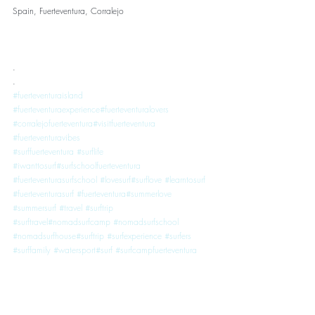
Spain, Fuerteventura, Corralejo
.
.
#fuerteventuraisland
#fuerteventuraexperience
#fuerteventuralovers
#corralejofuerteventura
#visitfuerteventura
#fuerteventuravibes
#surffuerteventura
#surflife
#iwanttosurf
#surfschoolfuerteventura
#fuerteventurasurfschool
#lovesurf
#surflove
#learntosurf
#fuerteventurasurf
#fuerteventura
#summerlove
#summersurf
#travel
#surftrip
#surftravel
#nomadsurfcamp
#nomadsurfschool
#nomadsurfhouse
#surftrip
#surfexperience
#surfers
#surffamily
#watersport
#surf
#surfcampfuerteventura