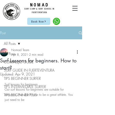
NOMAD
SUR
F CAMP & SU
RF S
CHOOL IN
FUE
RTEVENTURA
Book Now
Post
All Posts
Nomad Team
All Posts
Apr 8, 2021
2 min read
Surf Lessons for beginners. How to
CORRALEJO GUIDE
start?
SURF GUIDE IN FUERTEVENTURA
Updated:
Apr 9, 2021
TIPS BEGINNER SURFER
Surf lessons for beginners
TIPS INTERMEDIATE SURFER
Our surf lessons for beginners are suitable for 
TIPS BEGINNER PLUS
everyone. You don't have to be a great athlete. You 
just need to be 