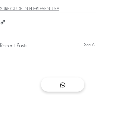
SURF GUIDE IN FUERTEVENTURA
Recent Posts
See All