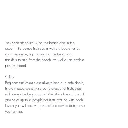
 to spend time with us on the beach and in the 
ocean! The course includes a wetsuit, board rental, 
sport insurance, light waves on the beach and 
transfers to and from the beach, as well as an endless 
positive mood.
Safety
Beginner surf lessons are always held at a safe depth, 
in waist-deep water. And our professional instructors 
will always be by your side. We offer classes in small 
groups of up to 8 people per instructor, so with each 
lesson you will receive personalized advice to improve 
your surfing.