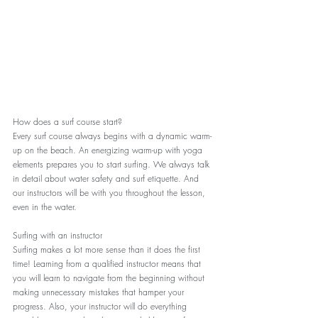
How does a surf course start?
Every surf course always begins with a dynamic warm-
up on the beach. An energizing warm-up with yoga 
elements prepares you to start surfing. We always talk 
in detail about water safety and surf etiquette. And 
our instructors will be with you throughout the lesson, 
even in the water.
Surfing with an instructor
Surfing makes a lot more sense than it does the first 
time! Learning from a qualified instructor means that 
you will learn to navigate from the beginning without 
making unnecessary mistakes that hamper your 
progress. Also, your instructor will do everything 