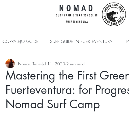
NOMAD
SUR
F CAMP & SU
RF S
CHOOL IN
FUE
RTEVENTURA
CORRALEJO GUIDE
SURF GUIDE IN FUERTEVENTURA
TI
Nomad Team
Jul 11, 2023
2 min read
BEGINNER PLUS
Mastering the First Gre
Fuerteventura: for Progre
Nomad Surf Camp