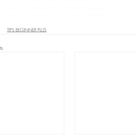
#BestSurfCampFuerteventura
#FuerteventuraBestSurfSchool
#LearnSurfFuerteventura
#SurfPackagesFuerteventura
TIPS BEGINNER PLUS
ts