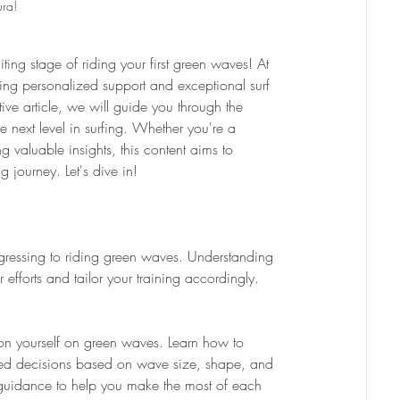
ura! 
ting stage of riding your first green waves! At 
ng personalized support and exceptional surf 
ative article, we will guide you through the 
e next level in surfing. Whether you're a 
g valuable insights, this content aims to 
 journey. Let's dive in!
rogressing to riding green waves. Understanding 
efforts and tailor your training accordingly.
ion yourself on green waves. Learn how to 
rmed decisions based on wave size, shape, and 
d guidance to help you make the most of each 