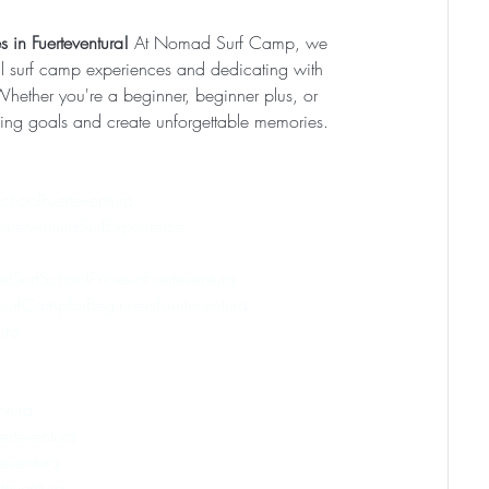
 in Fuerteventura! 
At Nomad Surf Camp, we 
l surf camp experiences and dedicating with 
 Whether you're a beginner, beginner plus, or 
rfing goals and create unforgettable memories. 
choolFuerteventura
erteventuraSurfExperience
stSurfSchoolPricesinFuerteventura
urfCampforBeginnersFuerteventura
ura
ntura
erteventura
eventura
eventura