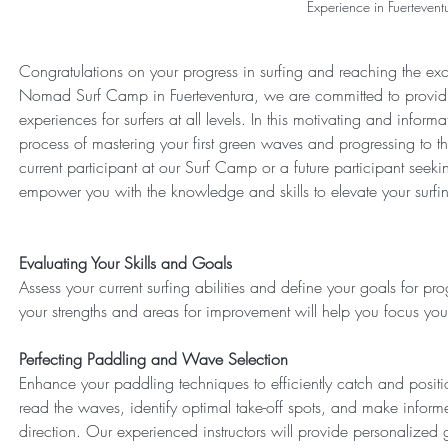
Experience in Fuertevent
Congratulations on your progress in surfing and reaching the exci
Nomad Surf Camp in Fuerteventura, we are committed to providi
experiences for surfers at all levels. In this motivating and inform
process of mastering your first green waves and progressing to th
current participant at our Surf Camp or a future participant seekin
empower you with the knowledge and skills to elevate your surfing
Evaluating Your Skills and Goals
Assess your current surfing abilities and define your goals for p
your strengths and areas for improvement will help you focus your 
Perfecting Paddling and Wave Selection
Enhance your paddling techniques to efficiently catch and posit
read the waves, identify optimal take-off spots, and make info
direction. Our experienced instructors will provide personalize