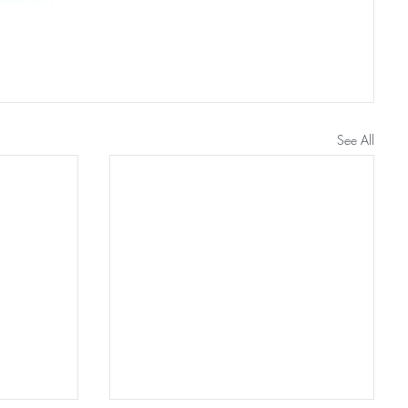
See All