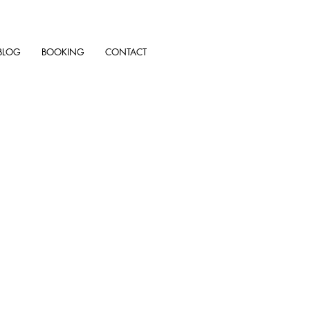
BLOG
BOOKING
CONTACT