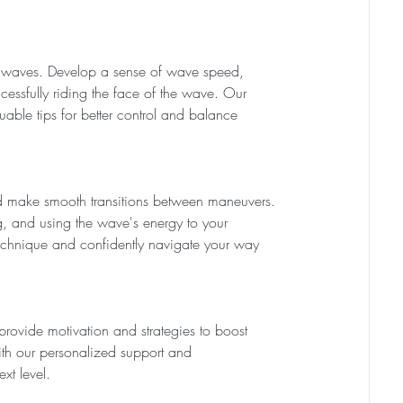
en waves. Develop a sense of wave speed, 
ssfully riding the face of the wave. Our 
uable tips for better control and balance 
 make smooth transitions between maneuvers. 
ng, and using the wave's energy to your 
technique and confidently navigate your way 
provide motivation and strategies to boost 
th our personalized support and 
xt level.