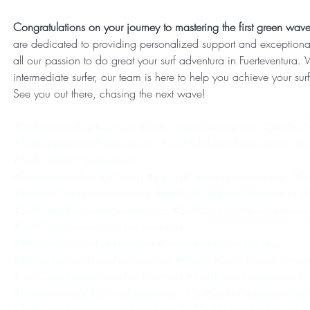
Congratulations on your journey to mastering the first green waves
are dedicated to providing personalized support and exceptiona
all our passion to do great your surf adventura in Fuerteventura.
intermediate surfer, our team is here to help you achieve your su
See you out there, chasing the next wave!
#SurfSchoolinFuerteventura
#SurfCampinFuerteventura
#BestSurfS
#SurfExperienceinFuerteventura
#SurfHolidaysinFuerteventura
#Fu
#SurfCampsinFuerteventura
#FuerteventuraBestSurfCamp
#TopSurfCampsinFuerteventura
#Be
#BestSurfCampinFuerteventura
#BestSurfCampsinFuerteventura
#S
#SurfCampPackagesFuerteventura
#SurfCampforAdultsFuertevent
#SurfCampExperienceinFuerteventura
#BestSurfSchoolinFuerteventura
#FuerteventuraSurfHolidays
#BestSurfSchoolPricesFuerteventura
#BestSurfCampPricesFuerteve
#SurfCampExperienceinFuerteventura
#SurfSchoolExperienceinFu
#FuerteventuraSurfSchoolExperience
#SurfCampPackagesinFuert
#SurfCampforBeginnersinFuerteventura
#SurfAccommodationFuert