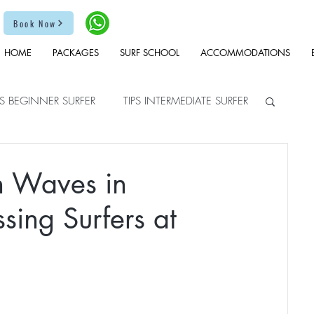
Book Now
HOME
PACKAGES
SURF SCHOOL
ACCOMMODATIONS
PS BEGINNER SURFER
TIPS INTERMEDIATE SURFER
en Waves in
ssing Surfers at