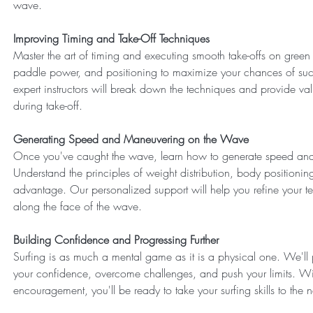
wave.
Improving Timing and Take-Off Techniques
Master the art of timing and executing smooth take-offs on gre
paddle power, and positioning to maximize your chances of succe
expert instructors will break down the techniques and provide val
during take-off.
Generating Speed and Maneuvering on the Wave
Once you've caught the wave, learn how to generate speed and
Understand the principles of weight distribution, body positioni
advantage. Our personalized support will help you refine your 
along the face of the wave.
Building Confidence and Progressing Further
Surfing is as much a mental game as it is a physical one. We'll 
your confidence, overcome challenges, and push your limits. Wi
encouragement, you'll be ready to take your surfing skills to the ne