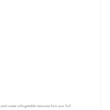
and create unforgettable memories from your Surf 