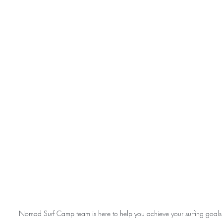
Nomad Surf Camp team is here to help you achieve your surfing goals 