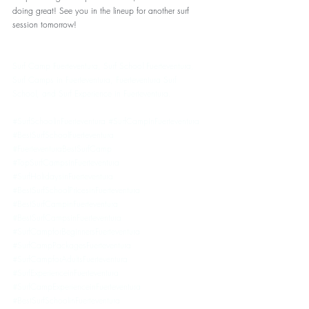
doing great! See you in the lineup for another surf 
session tomorrow!
Surf Camp Fuerteventura, Surf School Fuerteventura, 
Surf Camps in Fuerteventura, Fuerteventura Surf 
School, and Surf Experience in Fuerteventura. 
#SurfSchoolinFuerteventura
#SurfCampinFuerteventura
#BestSurfSchoolFuerteventura
#FuerteventuraBestSurfCamp
#TopSurfCampsinFuerteventura
#SurfHolidaysinFuerteventura
#BestSurfSchoolPricesinFuerteventura
#BestSurfCampinFuerteventura
#BestSurfCampsinFuerteventura
#SurfCampforBeginnersFuerteventura
#SurfCampPackagesFuerteventura
#SurfCampforAdultsFuerteventura
#SurfExperienceinFuerteventura
#SurfCampExperienceinFuerteventura
#BestSurfSchoolinFuerteventura