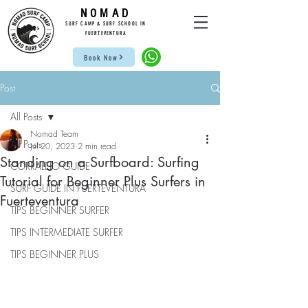
NOMAD
SUR
F CAMP & SU
RF S
CHOOL IN
FUE
RTEVENTURA
Book Now
Post
All Posts
Nomad Team
All Posts
Jul 20, 2023
2 min read
Standing on a Surfboard: Surfing
CORRALEJO GUIDE
Tutorial for Beginner Plus Surfers in
SURF GUIDE IN FUERTEVENTURA
Fuerteventura
TIPS BEGINNER SURFER
TIPS INTERMEDIATE SURFER
TIPS BEGINNER PLUS