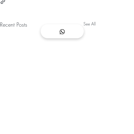
Recent Posts
See All
CONTACT US
We are opened 365 days a year