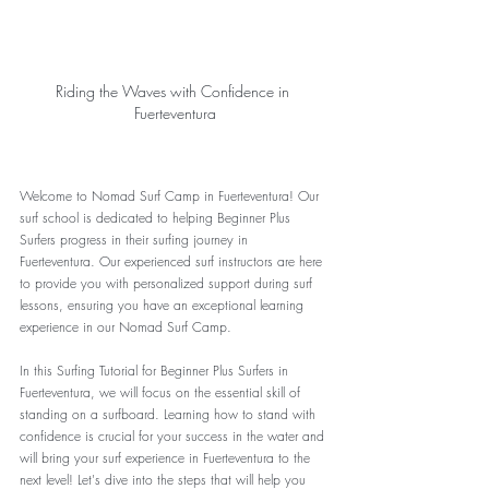
Riding the Waves with Confidence in 
Fuerteventura
Welcome to Nomad Surf Camp in Fuerteventura! Our 
surf school is dedicated to helping Beginner Plus 
Surfers progress in their surfing journey in 
Fuerteventura. Our experienced surf instructors are here 
to provide you with personalized support during surf 
lessons, ensuring you have an exceptional learning 
experience in our Nomad Surf Camp.
In this Surfing Tutorial for Beginner Plus Surfers in 
Fuerteventura, we will focus on the essential skill of 
standing on a surfboard. Learning how to stand with 
confidence is crucial for your success in the water and 
will bring your surf experience in Fuerteventura to the 
next level! Let's dive into the steps that will help you 