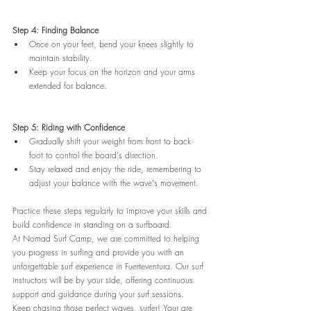
Step 4: Finding Balance
Once on your feet, bend your knees slightly to 
maintain stability.
Keep your focus on the horizon and your arms 
extended for balance.
Step 5: Riding with Confidence
Gradually shift your weight from front to back 
foot to control the board's direction.
Stay relaxed and enjoy the ride, remembering to 
adjust your balance with the wave's movement.
Practice these steps regularly to improve your skills and 
build confidence in standing on a surfboard.
At Nomad Surf Camp, we are committed to helping 
you progress in surfing and provide you with an 
unforgettable surf experience in Fuerteventura. Our surf 
instructors will be by your side, offering continuous 
support and guidance during your surf sessions.
Keep chasing those perfect waves, surfer! Your are 