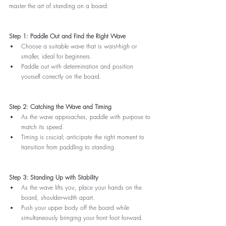
master the art of standing on a board:
Step 1: Paddle Out and Find the Right Wave
Choose a suitable wave that is waist-high or 
smaller, ideal for beginners.
Paddle out with determination and position 
yourself correctly on the board.
Step 2: Catching the Wave and Timing
As the wave approaches, paddle with purpose to 
match its speed.
Timing is crucial; anticipate the right moment to 
transition from paddling to standing.
Step 3: Standing Up with Stability
As the wave lifts you, place your hands on the 
board, shoulder-width apart.
Push your upper body off the board while 
simultaneously bringing your front foot forward.