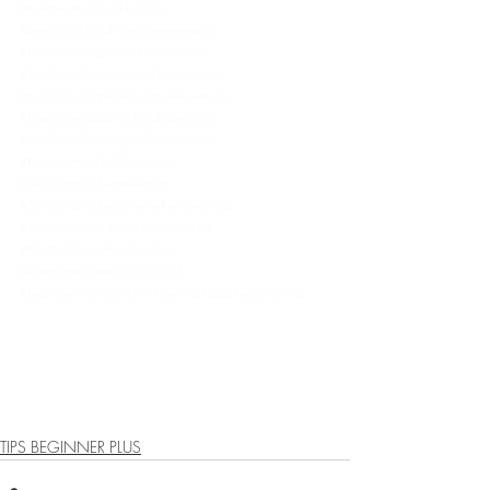
#FuerteventuraSurfHolidays
#BestSurfSchoolPricesFuerteventura
#BestSurfCampPricesFuerteventura
#SurfCampExperienceinFuerteventura
#SurfSchoolExperienceinFuerteventura
#FuerteventuraSurfSchoolExperience
#SurfCampPackagesinFuerteventura
#FuerteventuraSurfExperience
#SurfCampsinFuerteventura
#SurfCampforBeginnersinFuerteventura
#SurfAccommodationFuerteventura
#BestSurfCampFuerteventura
#FuerteventuraBestSurfSchool
#LearnSurfFuerteventura
#SurfPackagesFuerteventura
TIPS BEGINNER PLUS