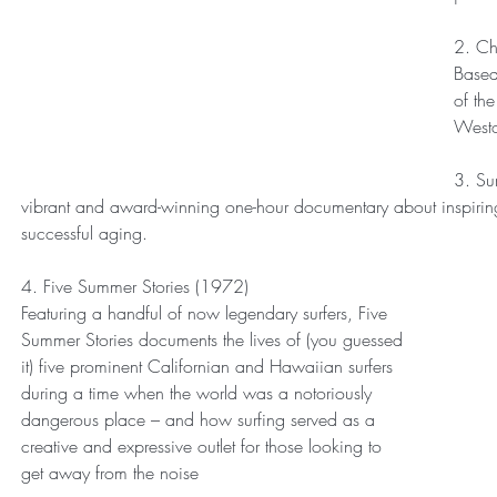
2. Ch
Based 
of the
Westo
3. Sur
vibrant and award-winning one-hour documentary about inspiring wel
successful aging.
4. Five Summer Stories (1972)
Featuring a handful of now legendary surfers, Five 
Summer Stories documents the lives of (you guessed 
it) five prominent Californian and Hawaiian surfers 
during a time when the world was a notoriously 
dangerous place – and how surfing served as a 
creative and expressive outlet for those looking to 
get away from the noise