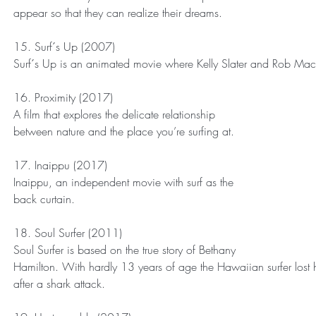
appear so that they can realize their dreams.
15. Surf´s Up (2007)
Surf´s Up is an animated movie where Kelly Slater and Rob Mac
16. Proximity (2017)
A film that explores the delicate relationship 
between nature and the place you’re surfing at.
17. Inaippu (2017)
Inaippu, an independent movie with surf as the 
back curtain. 
18. Soul Surfer (2011)
Soul Surfer is based on the true story of Bethany 
Hamilton. With hardly 13 years of age the Hawaiian surfer lost he
after a shark attack.