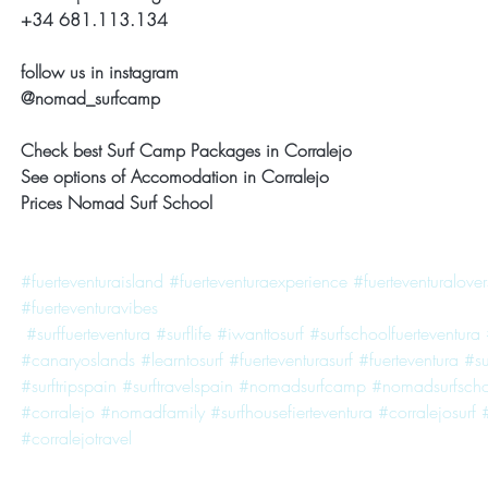
+34 681.113.134
follow us in instagram
@nomad_surfcamp
Check best Surf Camp Packages in Corralejo
See options of Accomodation in Corralejo
Prices Nomad Surf School
#fuerteventuraisland
#fuerteventuraexperience
#fuerteventuralover
#fuerteventuravibes
#surffuerteventura
#surflife
#iwanttosurf
#surfschoolfuerteventura
#canaryoslands
#learntosurf
#fuerteventurasurf
#fuerteventura
#s
#surftripspain
#surftravelspain
#nomadsurfcamp
#nomadsurfscho
#corralejo
#nomadfamily
#surfhousefierteventura
#corralejosurf
#corralejotravel