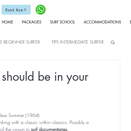
Book Now
HOME
PACKAGES
SURF SCHOOL
ACCOMMODATIONS
PS BEGINNER SURFER
TIPS INTERMEDIATE SURFER
 should be in your
less Summer (1964)
nking with a classic within classics. Possibly a 
 of the crown in 
surf documentaries.