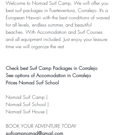
Welcome to Nomad Surf Camp. We will offer you 
best surf packages in Fuerteventura, Corralejo. It’s a 
European Hawaii with the best conditions of waved 
for all levels, endless summer, and beautiful 
beaches. With Accomodation and Surf Courses 
and all equipment included. Just enjoy your leasure 
time we will organize the rest
Check best Surf Camp Packages in Corralejo
See options of Accomodation in Corralejo
Prices Nomad Surf School
Nomad Surf Camp |
Nomad Surf School |
Nomad Surf House |
BOOK YOUR ADVENTURE TODAY
surfcampnomad@gmail.com