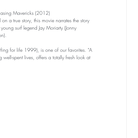
asing Mavericks (2012)
on a true story, this movie narrates the story 
 young surf legend Jay Moriarty (Jonny 
n).
fing for life 1999), is one of our favorites. "A 
l-spent lives, offers a totally fresh look at 