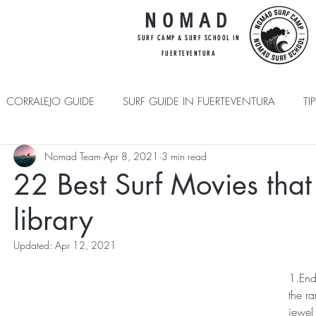
NOMAD
SUR
F CAMP & SU
RF S
CHOOL IN
FUE
RTEVENTURA
CORRALEJO GUIDE
SURF GUIDE IN FUERTEVENTURA
TI
Nomad Team
Apr 8, 2021
3 min read
BEGINNER PLUS
22 Best Surf Movies that
library
Updated:
Apr 12, 2021
1.End
the ra
jewel