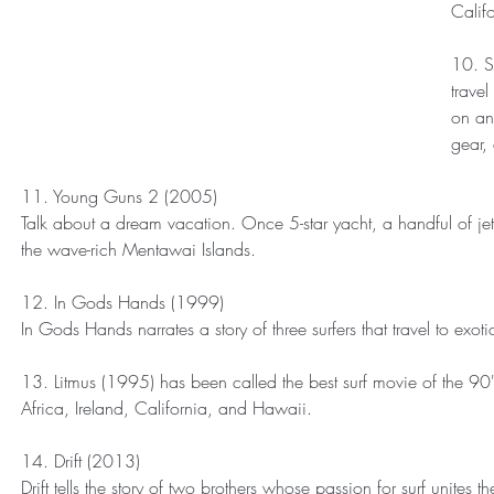
Califo
10. S
trave
on an
gear,
11. Young Guns 2 (2005)
Talk about a dream vacation. Once 5-star yacht, a handful of jet 
the wave-rich Mentawai Islands.
12. In Gods Hands (1999)
In Gods Hands narrates a story of three surfers that travel to exo
13. Litmus (1995) has been called the best surf movie of the 90's
Africa, Ireland, California, and Hawaii.
14. Drift (2013)
Drift tells the story of two brothers whose passion for surf unite