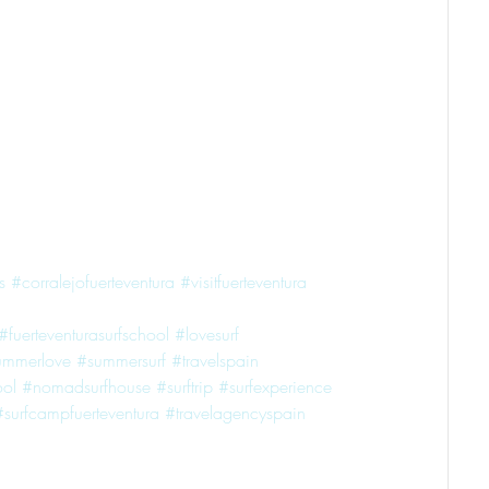
s
#corralejofuerteventura
#visitfuerteventura
#fuerteventurasurfschool
#lovesurf
ummerlove
#summersurf
#travelspain
ol
#nomadsurfhouse
#surftrip
#surfexperience
#surfcampfuerteventura
#travelagencyspain