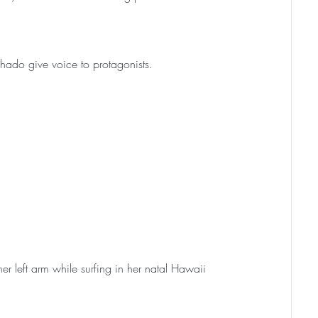
hado give voice to protagonists.
r left arm while surfing in her natal Hawaii 