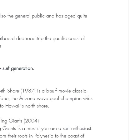
ut also the general public and has aged quite 
tboard duo road trip the pacific coast of 
s
 surf generation.
rth Shore (1987) is a b-surf movie classic. 
Kane, the Arizona wave pool champion wins 
 to Hawaii's north shore.
ding Giants (2004)
 Giants is a must if you are a surf enthusiast. 
rom their roots in Polynesia to the coast of 