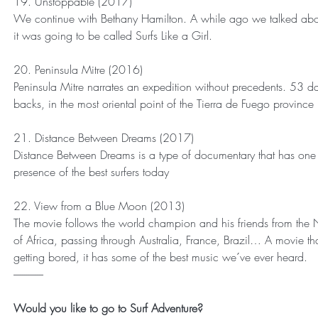
19. Unstoppable (2017)
We continue with Bethany Hamilton. A while ago we talked ab
it was going to be called Surfs Like a Girl.
20. Peninsula Mitre (2016)
Peninsula Mitre narrates an expedition without precedents. 53 day
backs, in the most oriental point of the Tierra de Fuego province
21. Distance Between Dreams (2017)
Distance Between Dreams is a type of documentary that has one 
presence of the best surfers today
22. View from a Blue Moon (2013)
The movie follows the world champion and his friends from the 
of Africa, passing through Australia, France, Brazil… A movie t
getting bored, it has some of the best music we´ve ever heard.
--------------
Would you like to go to Surf Adventure?