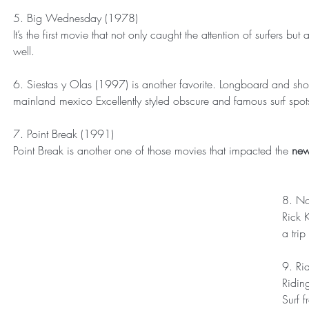
5. Big Wednesday (1978)
It’s the first movie that not only caught the attention of surfers b
well.
6. Siestas y Olas (1997) is another favorite. Longboard and shor
mainland mexico Excellently styled obscure and famous surf spot
7. Point Break (1991)
Point Break is another one of those movies that impacted the 
new
8. No
Rick 
a trip
9. Ri
Riding
Surf f