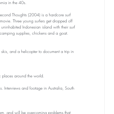
rnia in the 40s.
econd Thoughts (2004) is a hardcore surf 
l movie. Three young surfers get dropped off 
 uninhabited Indonesian island with their surf 
 camping supplies, chickens and a goat.
skis, and a helicopter to document a trip in 
tic places around the world.
. Interviews and footage in Australia, South 
s them, and will be overcoming problems that 