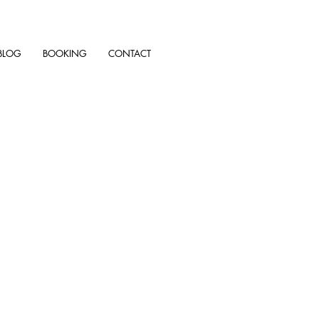
BLOG
BOOKING
CONTACT