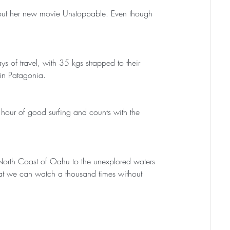
out her new movie Unstoppable. Even though 
s of travel, with 35 kgs strapped to their 
 in Patagonia. 
hour of good surfing and counts with the 
North Coast of Oahu to the unexplored waters 
hat we can watch a thousand times without 